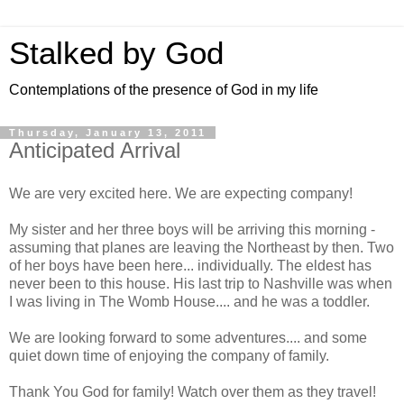
Stalked by God
Contemplations of the presence of God in my life
Thursday, January 13, 2011
Anticipated Arrival
We are very excited here. We are expecting company!
My sister and her three boys will be arriving this morning -
assuming that planes are leaving the Northeast by then. Two
of her boys have been here... individually. The eldest has
never been to this house. His last trip to Nashville was when
I was living in The Womb House.... and he was a toddler.
We are looking forward to some adventures.... and some
quiet down time of enjoying the company of family.
Thank You God for family! Watch over them as they travel!