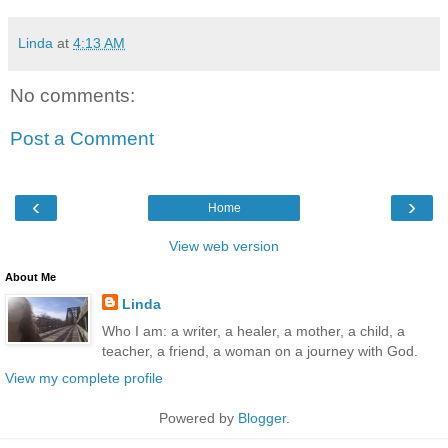
Linda
at
4:13 AM
No comments:
Post a Comment
‹
›
Home
View web version
About Me
Linda
Who I am: a writer, a healer, a mother, a child, a
teacher, a friend, a woman on a journey with God.
View my complete profile
Powered by
Blogger
.