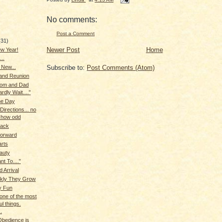
No comments:
Post a Comment
(31)
Newer Post
Home
w Year!
...
Subscribe to:
Post Comments (Atom)
 New...
 and Reunion
Mom and Dad
rdly Wait...."
the Day
Directions... no
 how odd
Back
Forward
arts
auty
nt To...."
d Arrival
kly They Grow
y Fun
one of the most
ul things.
.
Obedience is