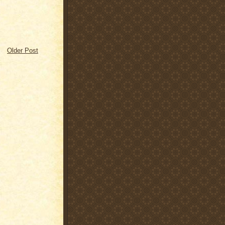
Older Post