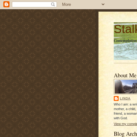
Sta
Contemplations
About Me
LINDA
Who I am: a writ
mother, a child,
friend, a woman
with God.
View my complet
Blog Arch