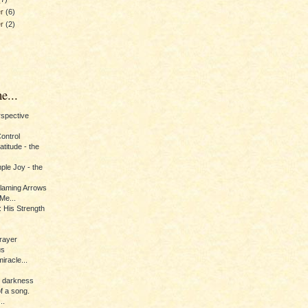
er
(6)
er
(2)
e...
erspective
Control
titude - the
ple Joy - the
Flaming Arrows
Me...
 His Strength
rayer
us
iracle...
e darkness
of a song.
..