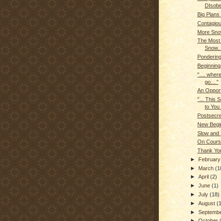
DIsob
Big Plans
Contagio
More Sn
The Most 
Snow..
Ponderin
Beginning
".... where
go...."
An Opport
"... This
to You 
Postsecr
New Begin
Slow and
On Cours
Thank Yo
►
Februar
►
March
(1
►
April
(2)
►
June
(1)
►
July
(18)
►
August
(
►
Septemb
►
October