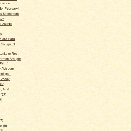
edience
 for February!
us Momentum
ow?
Beautiful
..
gs
s are Hard
 You go, I'll
unity to Rest
 Sermon Brought
By...."
et Wisdom
nings...
 Steady
e?
u, God
y
(27)
8)
17)
er
(9)
(7)