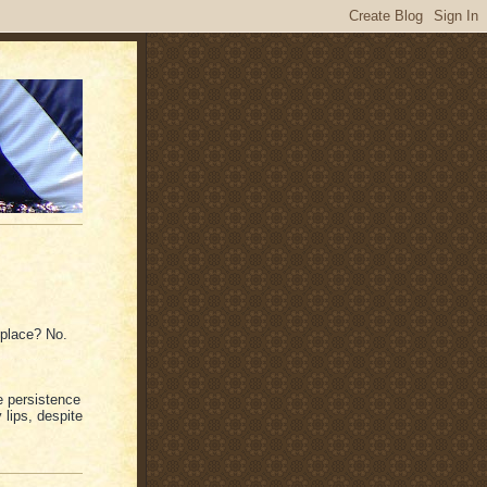
t place? No.
e persistence
 lips, despite