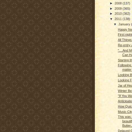
►
2008
(137)
►
2009
(365)
►
2010
(362)
▼
2011
(138)
▼
January
Happy Ne
First night
All Things
Re-entry
"....And 
Can Ha
Starting 
Following 
matter
Looking 
Looking 
Jar of He
Winter Be
"If You Wa
Anticipate
How Quic
Music Cit
This was 
beautif
Butter..
Delayed 