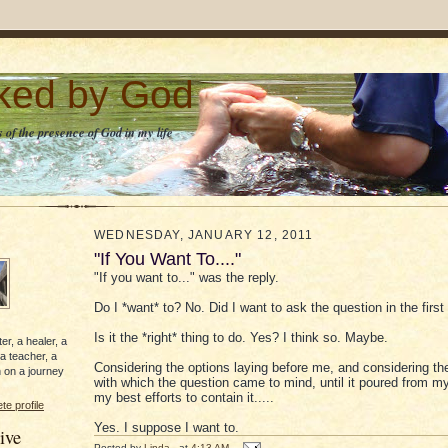
lked by God
 of the presence of God in my life
WEDNESDAY, JANUARY 12, 2011
"If You Want To...."
"If you want to..." was the reply.
Do I *want* to? No. Did I want to ask the question in the firs
Is it the *right* thing to do. Yes? I think so. Maybe.
er, a healer, a
 a teacher, a
Considering the options laying before me, and considering th
 on a journey
with which the question came to mind, until it poured from my
my best efforts to contain it.....
e profile
Yes. I suppose I want to.
ive
Posted by
Linda
at
4:13 AM