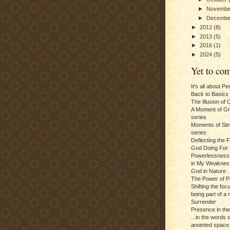
►
Novemb
►
Decemb
►
2012
(8)
►
2013
(5)
►
2016
(1)
►
2024
(5)
Yet to com
It's all about P
Back to Basics
The Illusion of 
A Moment of Gra
series
Moments of Sim
series
Deflecting the 
God Doing For 
Powerlessness:
in My Weaknes
God in Nature
The Power of P
Shifting the foc
being part of a m
Surrender
Presence in th
...in the words 
anointed space.