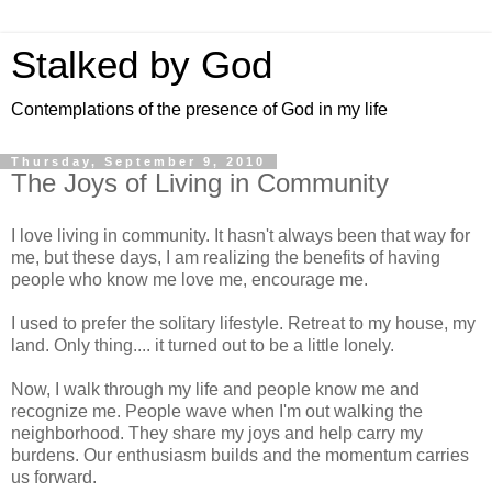
Stalked by God
Contemplations of the presence of God in my life
Thursday, September 9, 2010
The Joys of Living in Community
I love living in community. It hasn't always been that way for
me, but these days, I am realizing the benefits of having
people who know me love me, encourage me.
I used to prefer the solitary lifestyle. Retreat to my house, my
land. Only thing.... it turned out to be a little lonely.
Now, I walk through my life and people know me and
recognize me. People wave when I'm out walking the
neighborhood. They share my joys and help carry my
burdens. Our enthusiasm builds and the momentum carries
us forward.