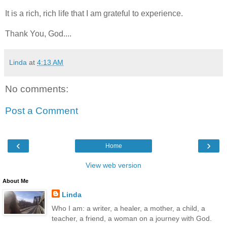
It is a rich, rich life that I am grateful to experience.
Thank You, God....
Linda
at
4:13 AM
No comments:
Post a Comment
‹
›
Home
View web version
About Me
Linda
Who I am: a writer, a healer, a mother, a child, a
teacher, a friend, a woman on a journey with God.