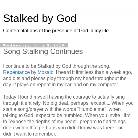
Stalked by God
Contemplations of the presence of God in my life
Wednesday, June 9, 2010
Song Stalking Continues
I continue to be Stalked by God through the song,
Repentance
by
Mosaic
. I heard it first less than a week ago,
and bits and pieces play through my head throughout the
day. It plays on repeat in my car, and on my computer.
Today I found myself having the courage to actually sing
through it entirely. No big deal, perhaps, except.... When you
start a song/prayer with the words "Humble me", when
talking to God, expect to be humbled. When you invite Him
to "expose the depths of my heart", prepare to find things
deep within that perhaps you didn't know was there - or
didn't want to remember.