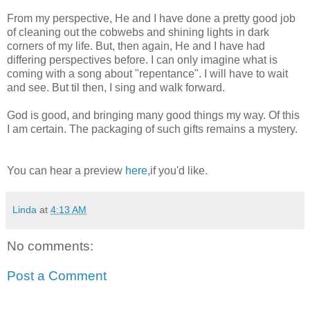
From my perspective, He and I have done a pretty good job
of cleaning out the cobwebs and shining lights in dark
corners of my life. But, then again, He and I have had
differing perspectives before. I can only imagine what is
coming with a song about "repentance". I will have to wait
and see. But til then, I sing and walk forward.
God is good, and bringing many good things my way. Of this
I am certain. The packaging of such gifts remains a mystery.
You can hear a preview
here
,if you'd like.
Linda
at
4:13 AM
No comments:
Post a Comment