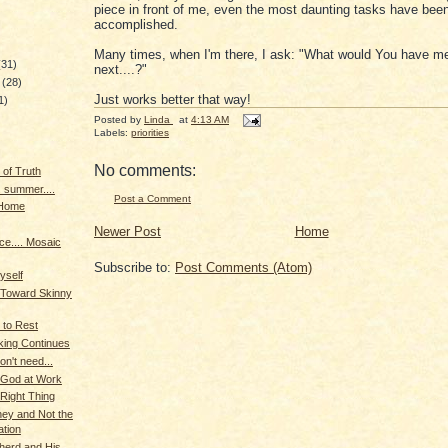
piece in front of me, even the most daunting tasks have bee
accomplished.
Many times, when I'm there, I ask: "What would You have m
(31)
next....?"
y
(28)
Just works better that way!
1)
Posted by
Linda
at
4:13 AM
Labels:
priorities
)
No comments:
 of Truth
. summer....
Post a Comment
 Home
Newer Post
Home
e.... Mosaic
Subscribe to:
Post Comments (Atom)
yself
 Toward Skinny
 to Rest
king Continues
on't need...
 God at Work
Right Thing
ey and Not the
ation
herd and His