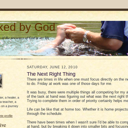
lked by God
 of the presence of God in my life
SATURDAY, JUNE 12, 2010
The Next Right Thing
There are times in life when one must focus directly on the ne
to do. Friday at work was one of those days for me.
It was busy, there were multiple things all competing for my a
of the task at hand was figuring out what was the next right t
er, a healer, a
Trying to complete them in order of priority certainly helps m
 a teacher, a
 on a journey
Life can be like that at home too. Whether it is home project
through the schedule.
e profile
There have been times when I wasn't sure I'd be able to comp
ive
at hand, but by breaking it down into smaller bits and focusin