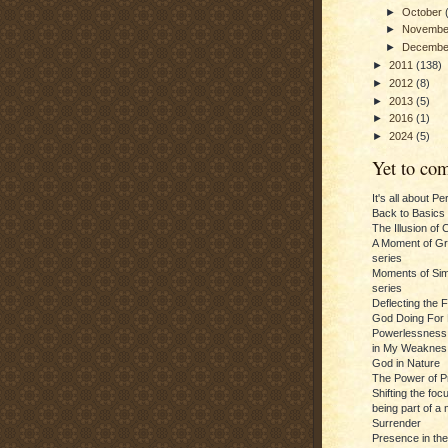
►
October
►
Novemb
►
Decemb
►
2011
(138)
►
2012
(8)
►
2013
(5)
►
2016
(1)
►
2024
(5)
Yet to com
It's all about P
Back to Basics
The Illusion of 
A Moment of Gra
series
Moments of Sim
series
Deflecting the 
God Doing For 
Powerlessness:
in My Weaknes
God in Nature
The Power of P
Shifting the foc
being part of a m
Surrender
Presence in th