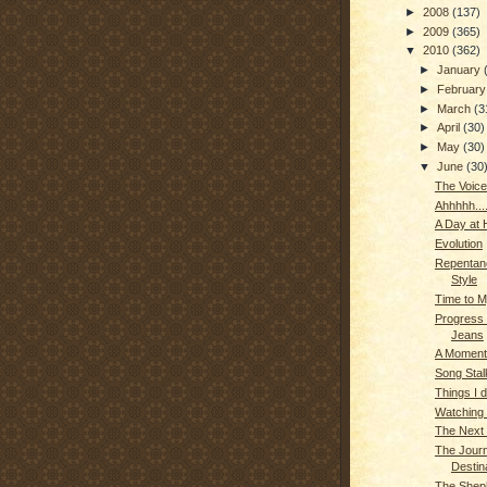
►
2008
(137)
►
2009
(365)
▼
2010
(362)
►
January
►
Februar
►
March
(3
►
April
(30)
►
May
(30)
▼
June
(30
The Voice
Ahhhhh...
A Day at
Evolution
Repentanc
Style
Time to M
Progress
Jeans
A Moment
Song Stal
Things I d
Watching
The Next 
The Journ
Destin
The Shep