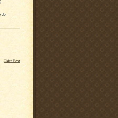
n
e do
Older Post