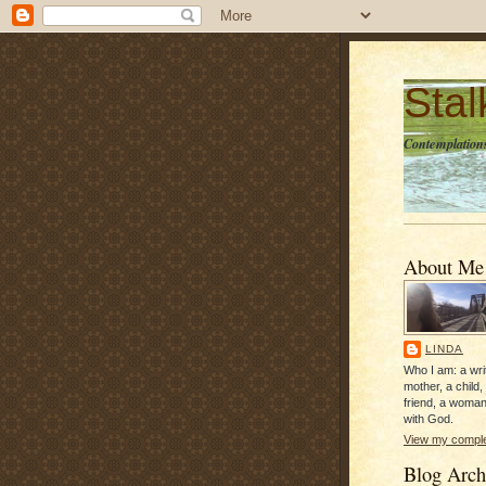
Sta
Contemplations
About Me
LINDA
Who I am: a writ
mother, a child,
friend, a woman
with God.
View my complet
Blog Arch