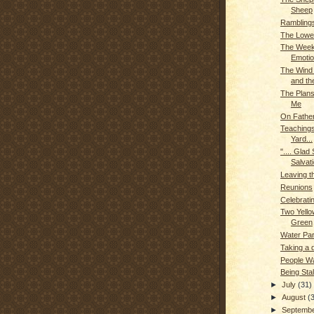
Sheep
Rambling
The Lowe
The Week
Emoti
The Wind 
and the
The Plan
Me
On Fathe
Teachings
Yard...
".... Glad
Salvati
Leaving t
Reunions
Celebrati
Two Yello
Green
Water Pa
Taking a 
People W
Being Sta
►
July
(31)
►
August
(
►
Septemb