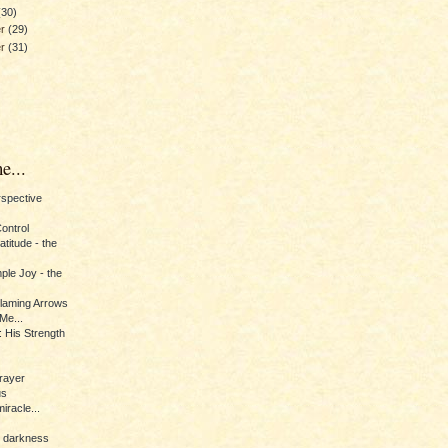
(30)
er
(29)
er
(31)
e...
erspective
Control
titude - the
ple Joy - the
Flaming Arrows
Me...
 His Strength
rayer
us
iracle...
e darkness