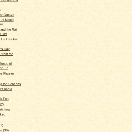
s
st Octave
 of Mixed
ons
and the Rain
 Dirt
s He Has For
r's Day
 from the
 Songs of
on...."
he Plateau
ng the Seasons
ws and a
rk Fun
day
atching
lked
31)
er
(30)