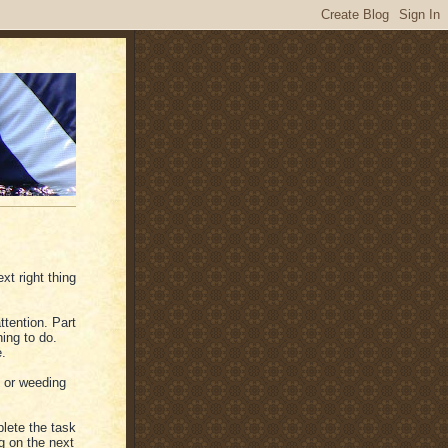
xt right thing
ttention. Part
hing to do.
e.
s or weeding
lete the task
g on the next