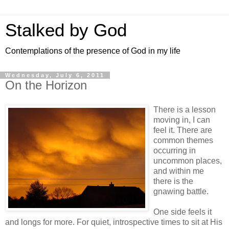
Stalked by God
Contemplations of the presence of God in my life
Wednesday, July 6, 2011
On the Horizon
There is a lesson
moving in, I can
feel it. There are
common themes
occurring in
uncommon places,
and within me
there is the
gnawing battle.
One side feels it
and longs for more. For quiet, introspective times to sit at His