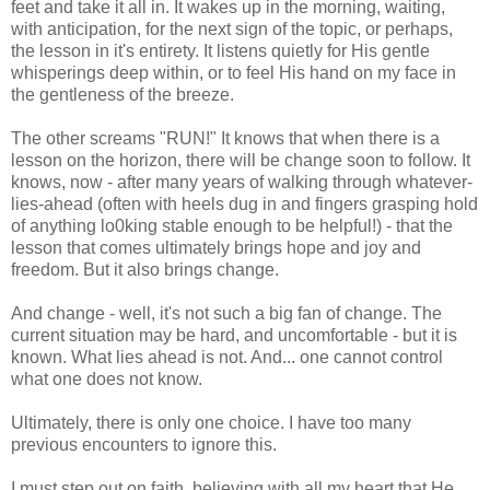
feet and take it all in. It wakes up in the morning, waiting,
with anticipation, for the next sign of the topic, or perhaps,
the lesson in it's entirety. It listens quietly for His gentle
whisperings deep within, or to feel His hand on my face in
the gentleness of the breeze.
The other screams "RUN!" It knows that when there is a
lesson on the horizon, there will be change soon to follow. It
knows, now - after many years of walking through whatever-
lies-ahead (often with heels dug in and fingers grasping hold
of anything lo0king stable enough to be helpful!) - that the
lesson that comes ultimately brings hope and joy and
freedom. But it also brings change.
And change - well, it's not such a big fan of change. The
current situation may be hard, and uncomfortable - but it is
known. What lies ahead is not. And... one cannot control
what one does not know.
Ultimately, there is only one choice. I have too many
previous encounters to ignore this.
I must step out on faith, believing with all my heart that He