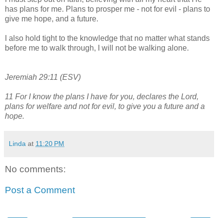
has plans for me. Plans to prosper me - not for evil - plans to
give me hope, and a future.
I also hold tight to the knowledge that no matter what stands
before me to walk through, I will not be walking alone.
Jeremiah 29:11 (ESV)
11
For I know the plans I have for you, declares the
Lord
,
plans for welfare
and not for evil, to give you a future and a
hope.
Linda
at
11:20 PM
No comments:
Post a Comment