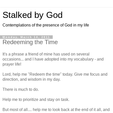
Stalked by God
Contemplations of the presence of God in my life
Monday, March 14, 2011
Redeeming the Time
It's a phrase a friend of mine has used on several
occasions... and I have adopted into my vocabulary - and
prayer life!
Lord, help me "Redeem the time" today. Give me focus and
direction, and wisdom in my day.
There is much to do.
Help me to prioritize and stay on task.
But most of all.... help me to look back at the end of it all, and