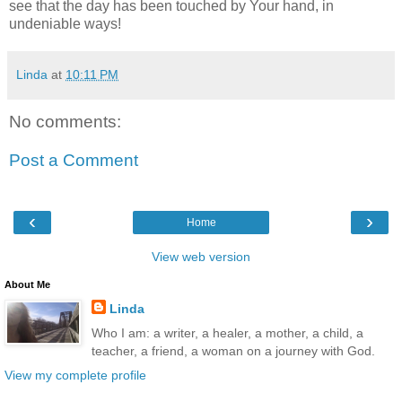
see that the day has been touched by Your hand, in
undeniable ways!
Linda
at
10:11 PM
No comments:
Post a Comment
‹
›
Home
View web version
About Me
Linda
Who I am: a writer, a healer, a mother, a child, a
teacher, a friend, a woman on a journey with God.
View my complete profile