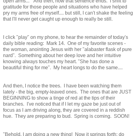
open arms..." And then, how that sentence ends. I shift to
gratitude for those people and situations who have helped
pry my arms free of myself.... but still, I can't shake the feeling
that I'll never get caught up enough to really be still.
I click "play" on my phone, to hear the remainder of today's
daily bible reading: Mark 14. One of my favorite scenes -
the woman, anointing Jesus with her "alabaster flask of pure
nard". Something about her deep love and her intuitive
knowing always touches my heart. "She has done a
beautiful thing for me". My heart longs to do the same....
And then, I notice the trees. I have been watching them
lately - the big, empty-leaved ones. The ones that are JUST
BEGINNING to show a tinge of red at the tips of their
branches. I've noticed that if I let my gaze be just out of
focus as I am driving along, they are covered in a reddish
hue. They are preparing to bud. Spring is coming. SOON!
"Behold, I am doing a new thing! Now it springs forth; do