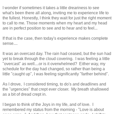
I wonder if
sometimes it takes a little dreariness to see
what's been there all along, inviting me to experience life to
the fullest. Honestly, I think they wait for just the right moment
to call to me. Those moments when my heart and my head
are in perfect position to see and to hear and to feel...
If that is the case, then today's experience makes complete
sense....
It was an overcast day. The rain had ceased, but the sun had
yet to break through the cloud covering. I was feeling a little
"overcast" as well....or is it overwhelmed? Either way, my
schedule for the day had changed, so rather than being a
little "caught up", I was feeling significantly "farther behind".
As I drove, I considered timing, to do's and deadlines and
the "urgencies" that crept ever closer. My breath shallowed
as a bit of dread crept in.
I began to think of the Joys in my life, and of love. I
remembered my status from the morning - "Love is about