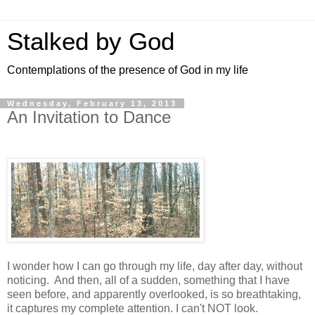
Stalked by God
Contemplations of the presence of God in my life
Wednesday, February 13, 2013
An Invitation to Dance
I wonder how I can go through my life, day after day, without
noticing. And then, all of a sudden, something that I have
seen before, and apparently overlooked, is so breathtaking,
it captures my complete attention. I can't NOT look.