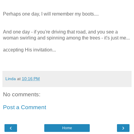
Perhaps one day, I will remember my boots....
And one day - if you're driving that road, and you see a
woman swirling and spinning among the trees - it's just me...
accepting His invitation...
Linda
at
10:16 PM
No comments:
Post a Comment
‹
›
Home