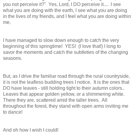
you not perceive it?" Yes, Lord, I DO perceive it.... I see
what you are doing with the earth, I see what you are doing
in the lives of my friends, and I feel what you are doing within
me.
I have managed to slow down enough to catch the very
beginning of this springtime! YES! (I love that!) I long to
savor the moments and catch the subtleties of the changing
seasons.
But, as I drive the familiar road through the rural countryside,
it is not the leafless budding trees I notice. It is the ones that
DO have leaves - still holding tight to their autumn colors..
Leaves that appear golden yellow, or a shimmering white.
There they are, scattered amid the taller trees. All
throughout the forest, they stand with open arms inviting me
to dance!
And oh how I wish I could!