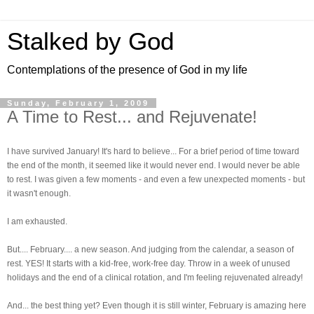
Stalked by God
Contemplations of the presence of God in my life
Sunday, February 1, 2009
A Time to Rest... and Rejuvenate!
I have survived January! It's hard to believe... For a brief period of time toward
the end of the month, it seemed like it would never end. I would never be able
to rest. I was given a few moments - and even a few unexpected moments - but
it wasn't enough.
I am exhausted.
But.... February.... a new season. And judging from the calendar, a season of
rest. YES! It starts with a kid-free, work-free day. Throw in a week of unused
holidays and the end of a clinical rotation, and I'm feeling rejuvenated already!
And... the best thing yet? Even though it is still winter, February is amazing here