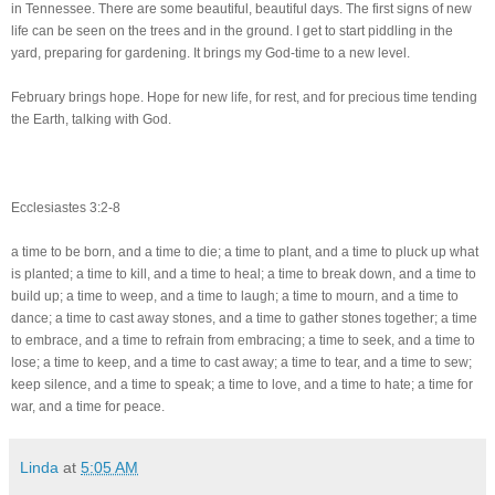
in Tennessee. There are some beautiful, beautiful days. The first signs of new
life can be seen on the trees and in the ground. I get to start piddling in the
yard, preparing for gardening. It brings my God-time to a new level.
February brings hope. Hope for new life, for rest, and for precious time tending
the Earth, talking with God.
Ecclesiastes 3:2-8
a time to be born, and a time to die; a time to plant, and a time to pluck up what
is planted; a time to kill, and a time to heal; a time to break down, and a time to
build up; a time to weep, and a time to laugh; a time to mourn, and a time to
dance; a time to cast away stones, and a time to gather stones together; a time
to embrace, and a time to refrain from embracing; a time to seek, and a time to
lose; a time to keep, and a time to cast away; a time to tear, and a time to sew;
keep silence, and a time to speak; a time to love, and a time to hate; a time for
war, and a time for peace.
Linda
at
5:05 AM